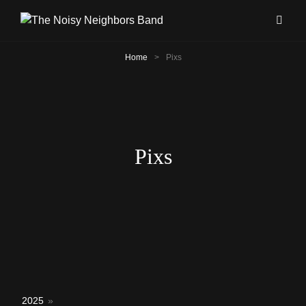
Home
>
Pixs
Pixs
2025
»