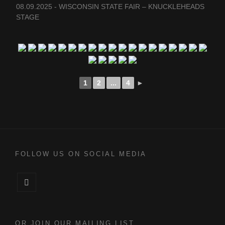
08.09.2025 - WISCONSIN STATE FAIR – KNUCKLEHEADS
STAGE
1
2
...
4
►
FOLLOW US ON SOCIAL MEDIA
Facebook
OR JOIN OUR MAILING LIST