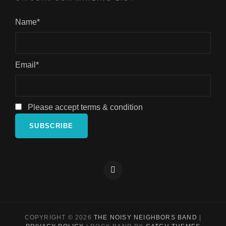
Name*
Email*
Please accept terms & condition
Facebook
COPYRIGHT © 2026
THE NOISY NEIGHBORS BAND
|