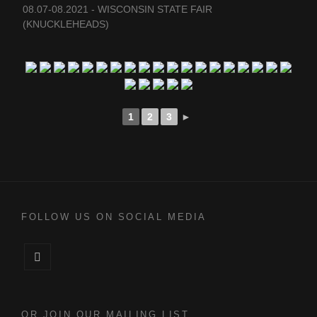
08.07-08.2021 - WISCONSIN STATE FAIR
(KNUCKLEHEADS)
1
2
3
►
FOLLOW US ON SOCIAL MEDIA
Facebook
OR JOIN OUR MAILING LIST