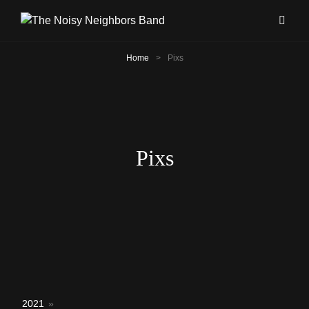
Home
>
Pixs
Pixs
2021
»