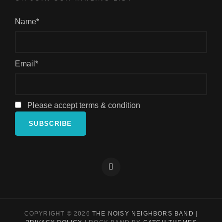
Name*
Email*
Please accept terms & condition
Facebook
COPYRIGHT © 2026
THE NOISY NEIGHBORS BAND
|