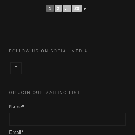
1
2
...
20
►
FOLLOW US ON SOCIAL MEDIA
Facebook
OR JOIN OUR MAILING LIST
Name*
Email*