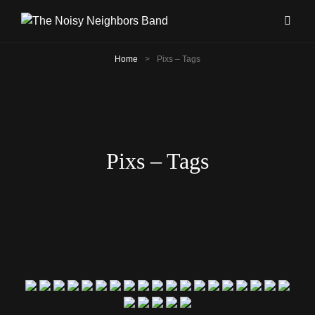
Home
>
Pixs – Tags
Pixs – Tags