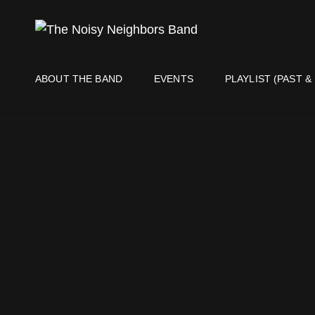
THE NO
Live It Up Live!
ABOUT THE BAND
EVENTS
PLAYLIST (PAST &