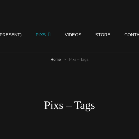
ISY NEIGHBORS BAND
 PRESENT)
PIXS
VIDEOS
STORE
CONTA
Home
>
Pixs – Tags
Pixs – Tags