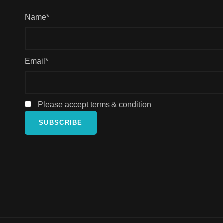
Name*
Email*
Please accept terms & condition