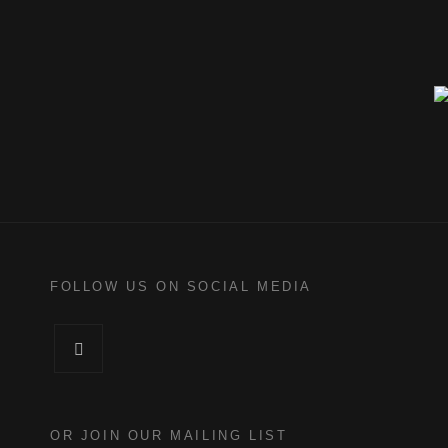
FOLLOW US ON SOCIAL MEDIA
Facebook
OR JOIN OUR MAILING LIST