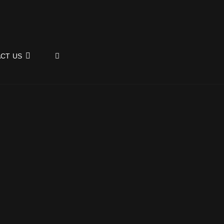
SEARCH
CT US