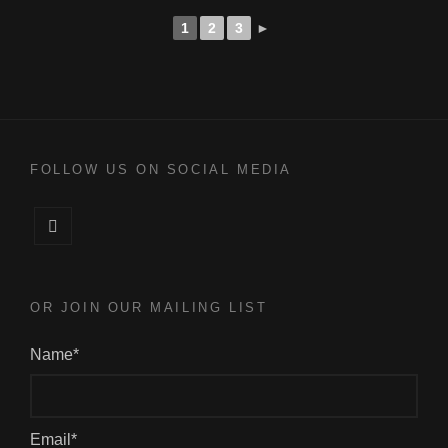
1
2
3
►
FOLLOW US ON SOCIAL MEDIA
Facebook
OR JOIN OUR MAILING LIST
Name*
Email*