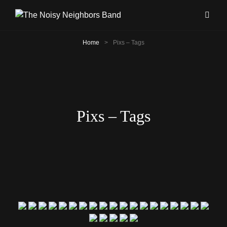
Home
>
Pixs – Tags
Pixs – Tags