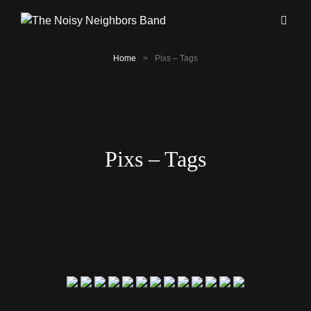
Home
>
Pixs – Tags
Pixs – Tags