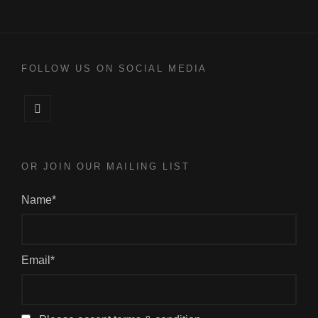
FOLLOW US ON SOCIAL MEDIA
Facebook
OR JOIN OUR MAILING LIST
Name*
Email*