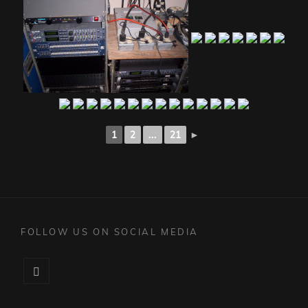
1
2
...
21
►
FOLLOW US ON SOCIAL MEDIA
Facebook