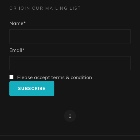
OR JOIN OUR MAILING LIST
Name*
Email*
Please accept terms & condition
Facebook