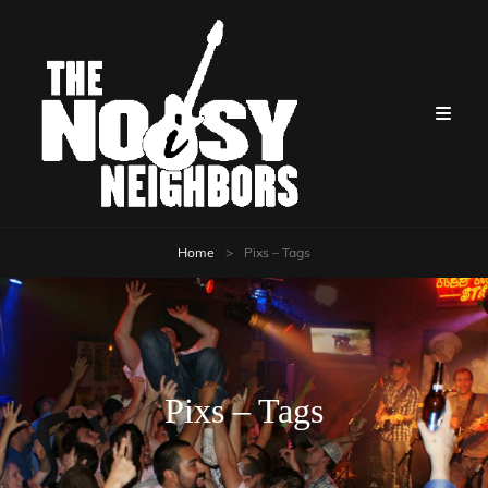
Home
>
Pixs – Tags
Pixs – Tags