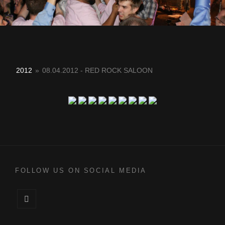
2012
»
08.04.2012 - RED ROCK SALOON
FOLLOW US ON SOCIAL MEDIA
Facebook