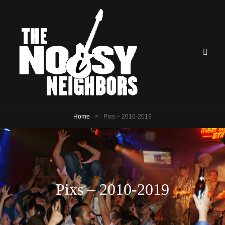
Home
>
Pixs – 2010-2019
Pixs – 2010-2019