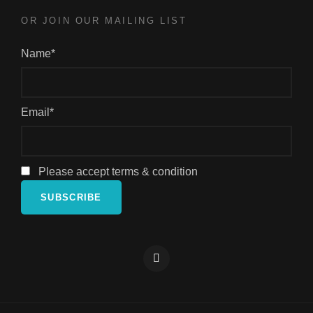
OR JOIN OUR MAILING LIST
Name*
Email*
Please accept terms & condition
Facebook