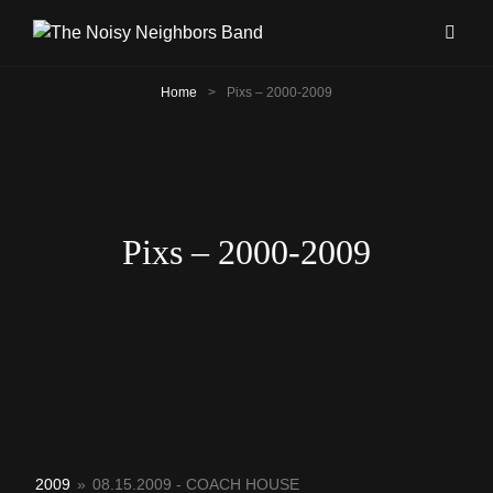
Home
>
Pixs – 2000-2009
Pixs – 2000-2009
2009
»
08.15.2009 - COACH HOUSE