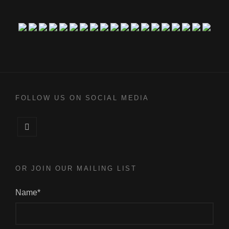
FOLLOW US ON SOCIAL MEDIA
Facebook
OR JOIN OUR MAILING LIST
Name*