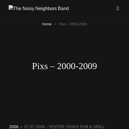
Home
>
Pixs – 2000-2009
Pixs – 2000-2009
2006
»
07.07.2006 - YESTER YEARS PUB & GRILL