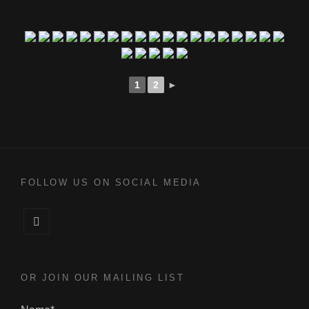
1
2
►
FOLLOW US ON SOCIAL MEDIA
Facebook
OR JOIN OUR MAILING LIST