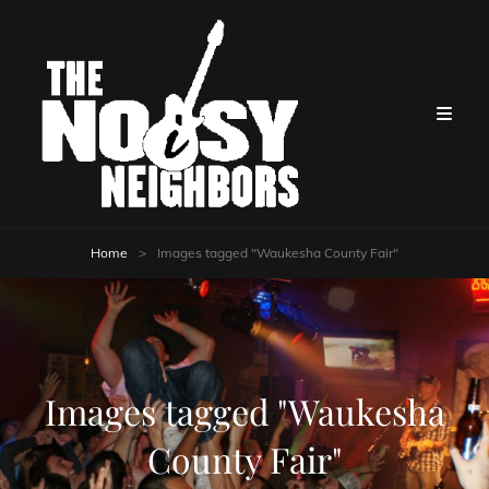
Home
>
Images tagged "Waukesha County Fair"
Images tagged "Waukesha
County Fair"