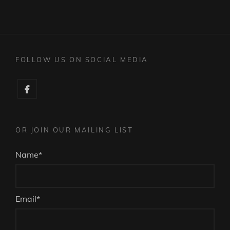
FOLLOW US ON SOCIAL MEDIA
Facebook
OR JOIN OUR MAILING LIST
Name*
Email*