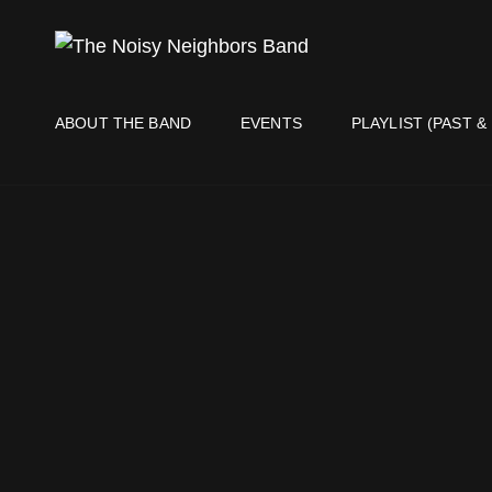
THE NO
Live It Up Live!
ABOUT THE BAND
EVENTS
PLAYLIST (PAST &