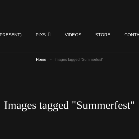
ISY NEIGHBORS BAND
 PRESENT)
PIXS
VIDEOS
STORE
CONTA
Home
>
Images tagged "Summerfest"
Images tagged "Summerfest"