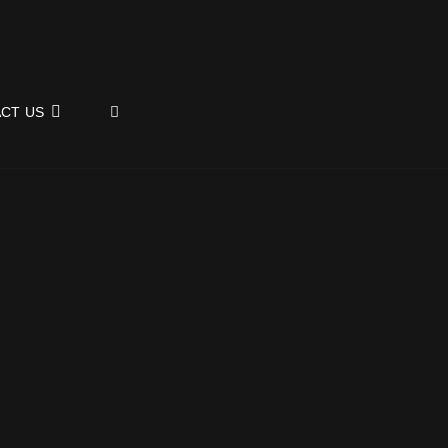
SEARCH
CT US