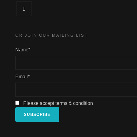
Facebook
OR JOIN OUR MAILING LIST
Name*
Email*
Please accept terms & condition