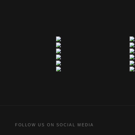
FOLLOW US ON SOCIAL MEDIA