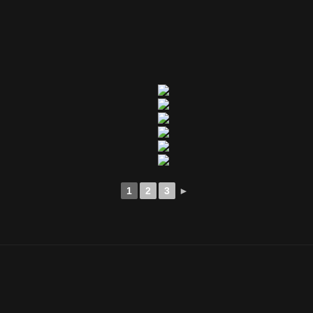
1
2
3
►