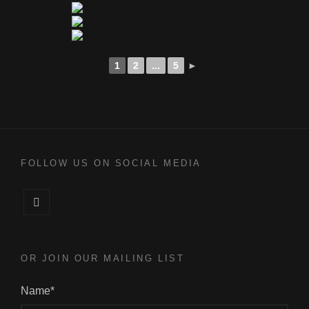
1
2
...
5
►
FOLLOW US ON SOCIAL MEDIA
Facebook
OR JOIN OUR MAILING LIST
Name*