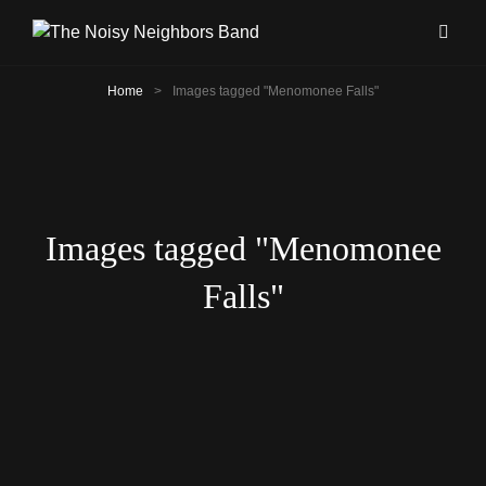
Home
>
Images tagged "Menomonee Falls"
Images tagged "Menomonee
Falls"