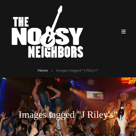
Home
>
Images tagged "J Riley's"
Images tagged "J Riley's"