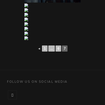
◄
1
...
6
7
FOLLOW US ON SOCIAL MEDIA
Facebook