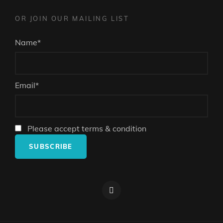
OR JOIN OUR MAILING LIST
Name*
Email*
Please accept terms & condition
Facebook