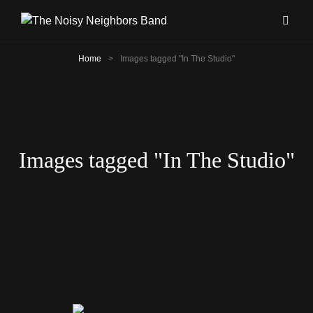
Home
>
Images tagged "In The Studio"
Images tagged "In The Studio"