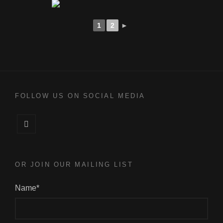
1
2
►
FOLLOW US ON SOCIAL MEDIA
Facebook
OR JOIN OUR MAILING LIST
Name*