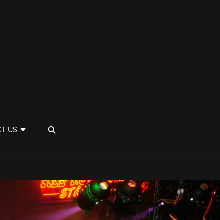
SEARCH
T US