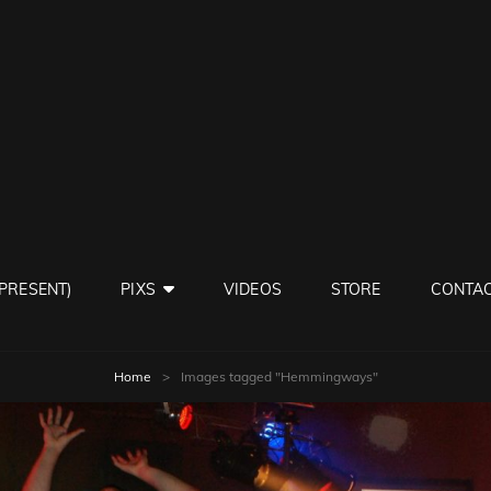
ISY NEIGHBORS BAND
 PRESENT)
PIXS
VIDEOS
STORE
CONTAC
Home
>
Images tagged "Hemmingways"