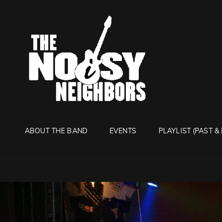
THE NO
Live It Up Live!
ABOUT THE BAND
EVENTS
PLAYLIST (PAST &