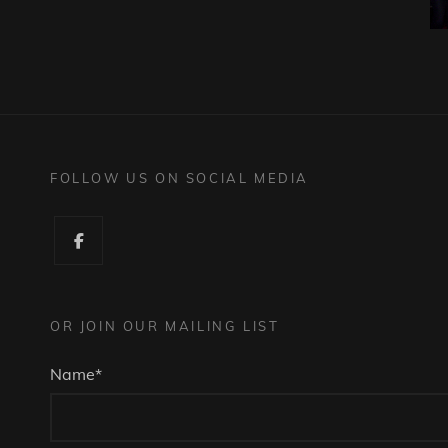
FOLLOW US ON SOCIAL MEDIA
Facebook
OR JOIN OUR MAILING LIST
Name*