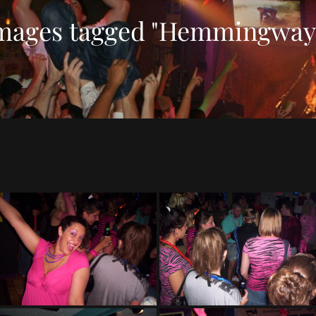
mages tagged "Hemmingway