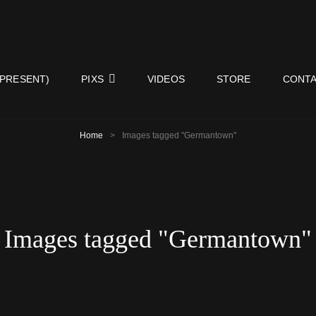
ISY NEIGHBORS BAND
 PRESENT)
PIXS
VIDEOS
STORE
CONTA
Home
>
Images tagged "Germantown"
Images tagged "Germantown"