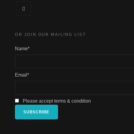
Facebook
OR JOIN OUR MAILING LIST
Name*
Email*
Please accept terms & condition