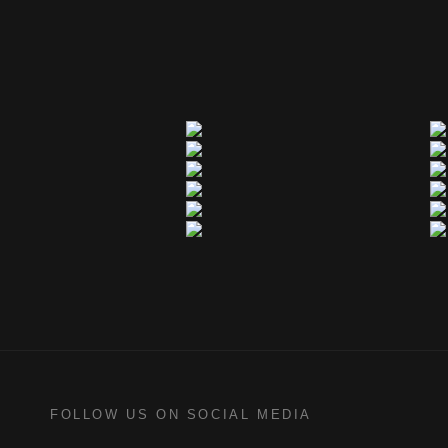
FOLLOW US ON SOCIAL MEDIA