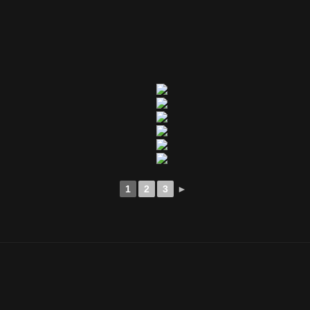
1
2
3
►