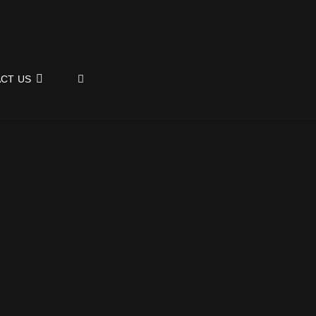
SEARCH
CT US