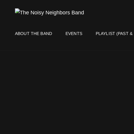
THE NO
Live It Up Live!
ABOUT THE BAND
EVENTS
PLAYLIST (PAST &