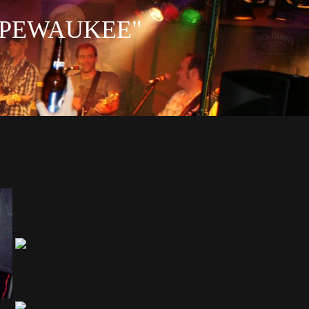
IN PEWAUKEE"