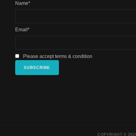
Name*
Email*
Please accept terms & condition
COPYRIGHT © 20