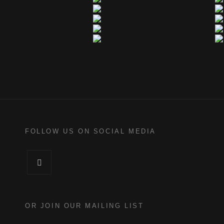
FOLLOW US ON SOCIAL MEDIA
Facebook
OR JOIN OUR MAILING LIST