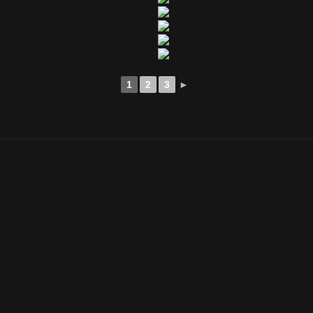
1
2
3
►