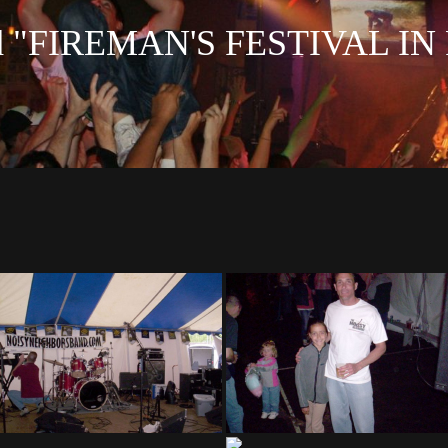
ed "FIREMAN'S FESTIVAL 