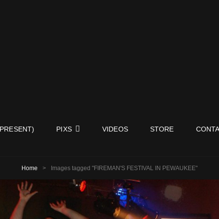
ISY NEIGHBORS BAND
 PRESENT)
PIXS
VIDEOS
STORE
CONTA
Home
>
Images tagged "FIREMAN'S FESTIVAL IN PEWAUKEE"