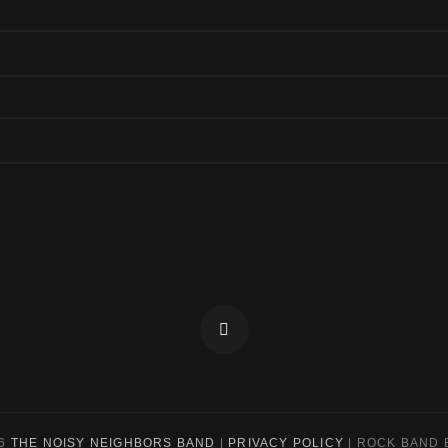
Facebook
26
THE NOISY NEIGHBORS BAND
|
PRIVACY POLICY
|
ROCK BAND 