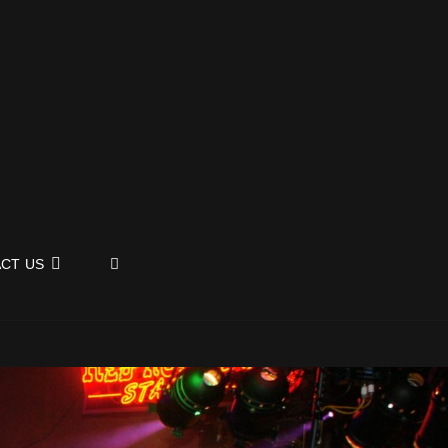
SEARCH
CT US