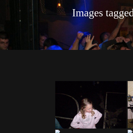
Images tagg