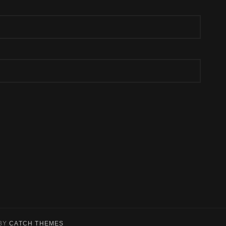
BY
CATCH THEMES