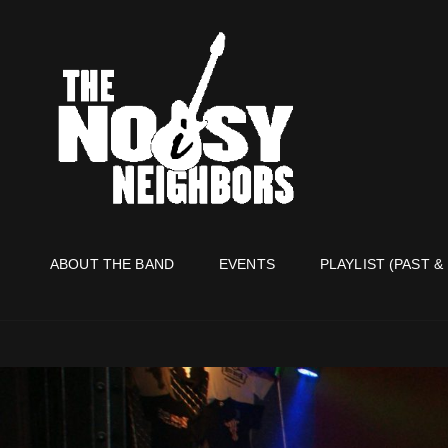
THE NO
Live It Up Live!
ABOUT THE BAND
EVENTS
PLAYLIST (PAST &